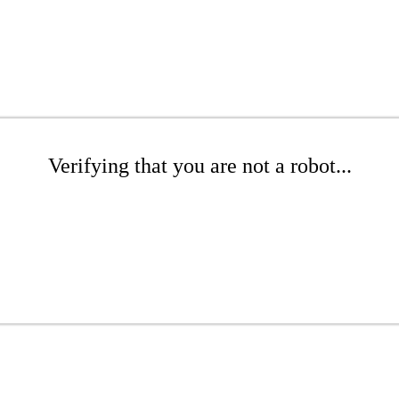
Verifying that you are not a robot...