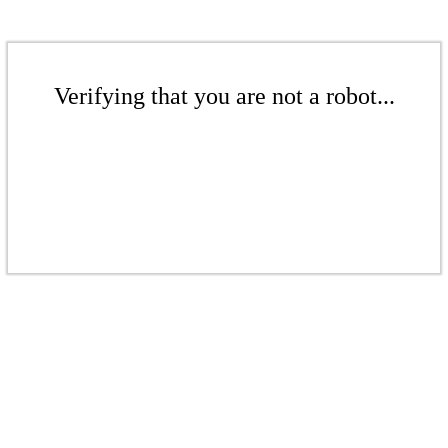
Verifying that you are not a robot...