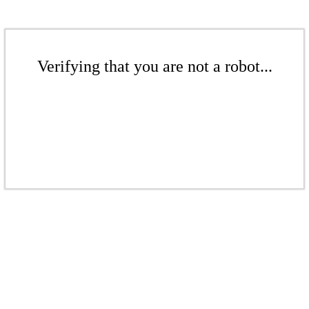
Verifying that you are not a robot...