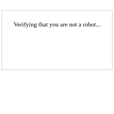
Verifying that you are not a robot...