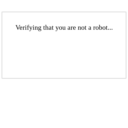
Verifying that you are not a robot...